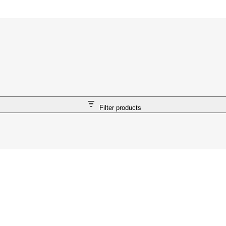
Filter products