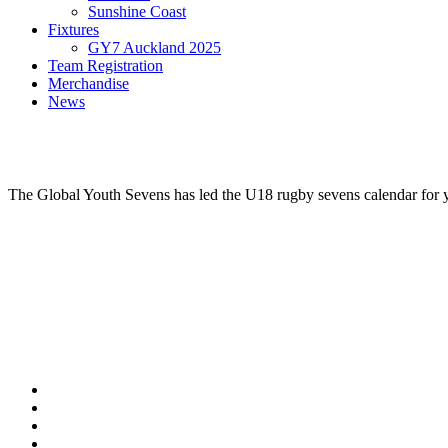
Sunshine Coast
Fixtures
GY7 Auckland 2025
Team Registration
Merchandise
News
The Global Youth Sevens has led the U18 rugby sevens calendar for ye