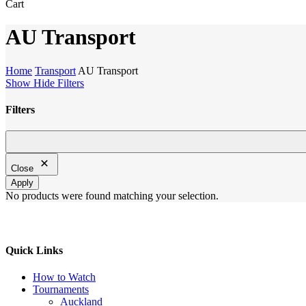
Close
Cart
Cart
AU Transport
Home
Transport
AU Transport
Show
Hide
Filters
Filters
Close
Filters
Close
Apply
No products were found matching your selection.
Quick Links
How to Watch
Tournaments
Auckland