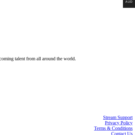
AUD
coming talent from all around the world.
Stream Support
Privacy Policy
Terms & Conditions
Contact Us