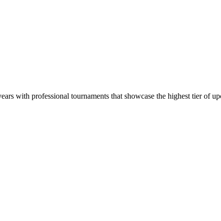
ars with professional tournaments that showcase the highest tier of up