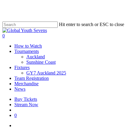
Skip
to
main
content
Hit enter to search or ESC to close
Close
Search
account
0
Menu
How to Watch
Tournaments
Auckland
Sunshine Coast
Fixtures
GY7 Auckland 2025
Team Registration
Merchandise
News
Buy Tickets
Stream Now
account
0
facebook
instagram
tiktok