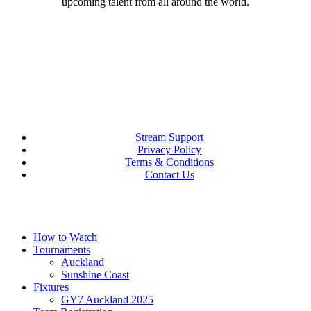
upcoming talent from all around the world.
Stream Support
Privacy Policy
Terms & Conditions
Contact Us
Close
How to Watch
Menu
Tournaments
Auckland
Sunshine Coast
Fixtures
GY7 Auckland 2025