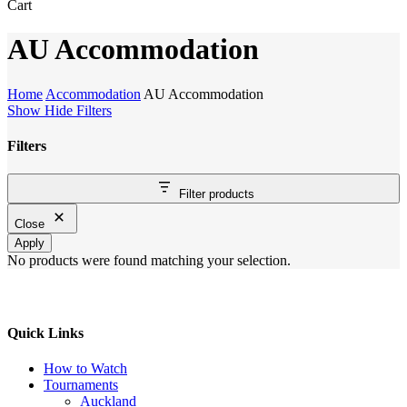
Close
Cart
Cart
AU Accommodation
Home
Accommodation
AU Accommodation
Show
Hide
Filters
Filters
Close
Filter products
Filters
Close
Apply
No products were found matching your selection.
Quick Links
How to Watch
Tournaments
Auckland