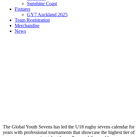
Sunshine Coast
Fixtures
GY7 Auckland 2025
Team Registration
Merchandise
News
The Global Youth Sevens has led the U18 rugby sevens calendar for
years with professional tournaments that showcase the highest tier of