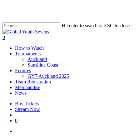
Skip
to
main
content
Hit enter to search or ESC to close
Close
Search
account
0
Menu
How to Watch
Tournaments
Auckland
Sunshine Coast
Fixtures
GY7 Auckland 2025
Team Registration
Merchandise
News
Buy Tickets
Stream Now
account
0
facebook
instagram
tiktok