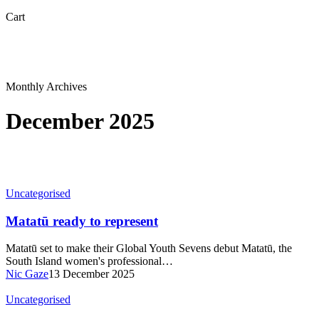
Close
Cart
Cart
Monthly Archives
December 2025
Uncategorised
Matatū ready to represent
Matatū set to make their Global Youth Sevens debut Matatū, the
South Island women's professional…
Nic Gaze
13 December 2025
Uncategorised