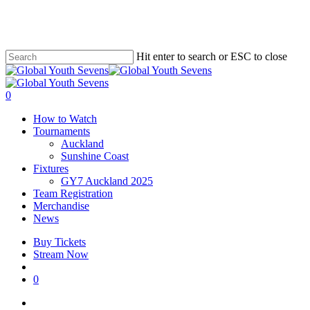
Skip
to
main
content
Hit enter to search or ESC to close
Close
Search
account
0
Menu
How to Watch
Tournaments
Auckland
Sunshine Coast
Fixtures
GY7 Auckland 2025
Team Registration
Merchandise
News
Buy Tickets
Stream Now
account
0
facebook
instagram
tiktok