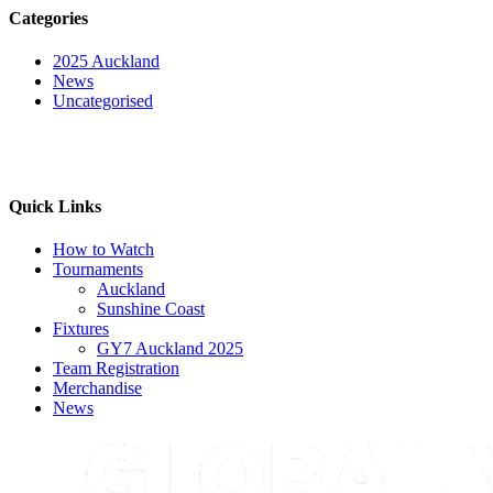
Categories
2025 Auckland
News
Uncategorised
Quick Links
How to Watch
Tournaments
Auckland
Sunshine Coast
Fixtures
GY7 Auckland 2025
Team Registration
Merchandise
News