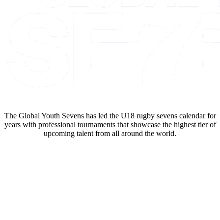
The Global Youth Sevens has led the U18 rugby sevens calendar for
years with professional tournaments that showcase the highest tier of
upcoming talent from all around the world.