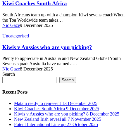
Kiwi Coaches South Africa
South Africans team up with a champion Kiwi sevens coachWhen
the Toa Worldwide team takes…
Nic Gaze
9 December 2025
Uncategorised
Kiwis v Aussies who are you picking?
Plenty to appreciate in Australia and New Zealand Global Youth
Sevens squadsAustralia have named a…
Nic Gaze
8 December 2025
Search
Search
Recent Posts
Matatū ready to represent
13 December 2025
Kiwi Coaches South Africa
9 December 2025
Kiwis v Aussies who are you picking?
8 December 2025
New Zealand Irish reveal all
7 November 2025
Potent International Line up
27 October 2025