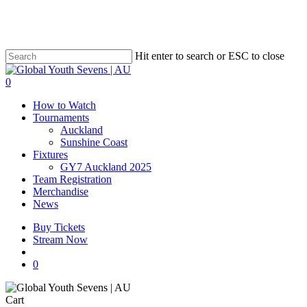
Skip
to
main
content
Hit enter to search or ESC to close
Close
Search
account
0
Menu
How to Watch
Tournaments
Auckland
Sunshine Coast
Fixtures
GY7 Auckland 2025
Team Registration
Merchandise
News
Buy Tickets
Stream Now
account
0
Close
Cart