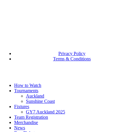
Privacy Policy
Terms & Conditions
Close
How to Watch
Menu
Tournaments
Auckland
Sunshine Coast
Fixtures
GY7 Auckland 2025
Team Registration
Merchandise
News