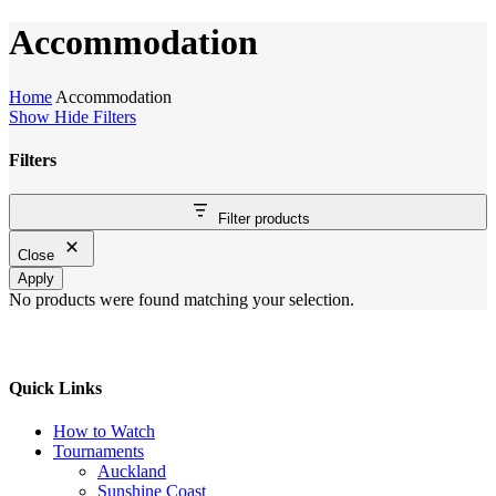
Cart
Accommodation
Home
Accommodation
Show
Hide
Filters
Filters
Close
Filter products
Filters
Close
Apply
No products were found matching your selection.
Quick Links
How to Watch
Tournaments
Auckland
Sunshine Coast