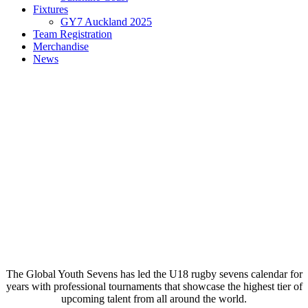
Fixtures
GY7 Auckland 2025
Team Registration
Merchandise
News
The Global Youth Sevens has led the U18 rugby sevens calendar for
years with professional tournaments that showcase the highest tier of
upcoming talent from all around the world.