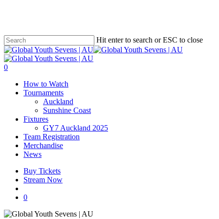
Skip
to
main
content
Hit enter to search or ESC to close
Close
Search
account
0
Menu
How to Watch
Tournaments
Auckland
Sunshine Coast
Fixtures
GY7 Auckland 2025
Team Registration
Merchandise
News
Buy Tickets
Stream Now
account
0