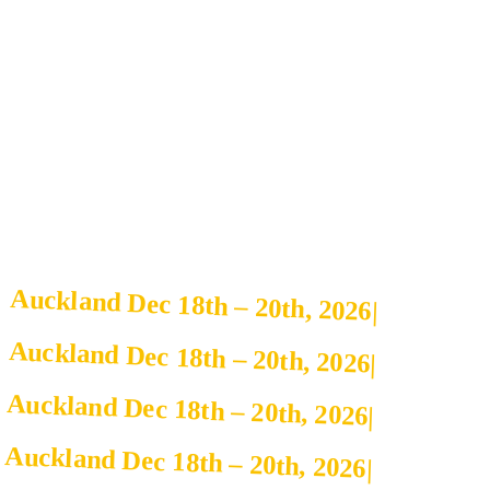
Auckland Dec 18th – 20th, 2026
|
Auckland Dec 18th – 20th, 2026
|
Auckland Dec 18th – 20th, 2026
|
Auckland Dec 18th – 20th, 2026
|