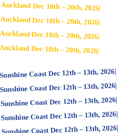
Auckland Dec 18th – 20th, 2026
|
Auckland Dec 18th – 20th, 2026
|
Auckland Dec 18th – 20th, 2026
|
Auckland Dec 18th – 20th, 2026
|
|
Sunshine Coast Dec 12th – 13th, 2026
|
Sunshine Coast Dec 12th – 13th, 2026
|
Sunshine Coast Dec 12th – 13th, 2026
|
Sunshine Coast Dec 12th – 13th, 2026
|
Sunshine Coast Dec 12th – 13th, 2026