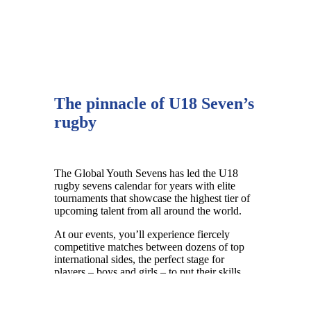
The pinnacle of U18 Seven’s
rugby
The Global Youth Sevens has led the U18
rugby sevens calendar for years with
elite
tournaments that showcase the highest tier of
upcoming talent from all around the world.
At our events, you’ll experience fiercely
competitive matches between dozens of top
international sides, the perfect stage for
players – boys and girls – to put their skills
and athleticism on display.
Our tournaments are a high performance