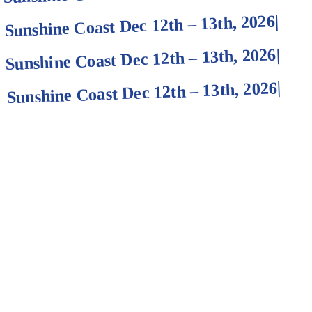
|
Sunshine Coast Dec 12th – 13th, 2026
|
Sunshine Coast Dec 12th – 13th, 2026
|
Sunshine Coast Dec 12th – 13th, 2026