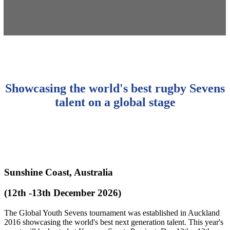
Showcasing the world's best rugby Sevens
talent on a global stage
Sunshine Coast, Australia
(12th -13th December 2026)
The Global Youth Sevens tournament was established in Auckland
2016 showcasing the world's best next generation talent. This year's