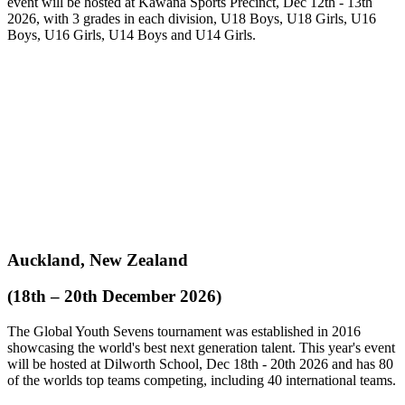
event will be hosted at Kawana Sports Precinct, Dec 12th - 13th
2026, with 3 grades in each division, U18 Boys, U18 Girls, U16
Boys, U16 Girls, U14 Boys and U14 Girls.
Auckland, New Zealand
(18th – 20th December 2026)
The Global Youth Sevens tournament was established in 2016
showcasing the world's best next generation talent. This year's event
will be hosted at Dilworth School, Dec 18th - 20th 2026 and has 80
of the worlds top teams competing, including 40 international teams.