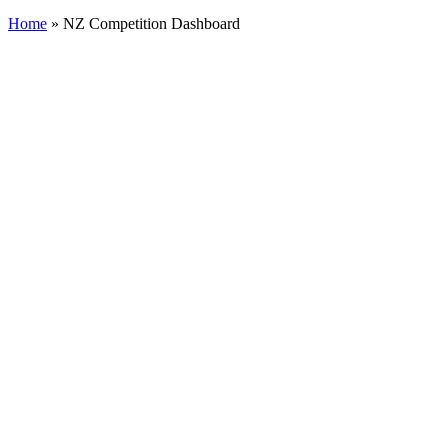
Cart
Home
»
NZ Competition Dashboard