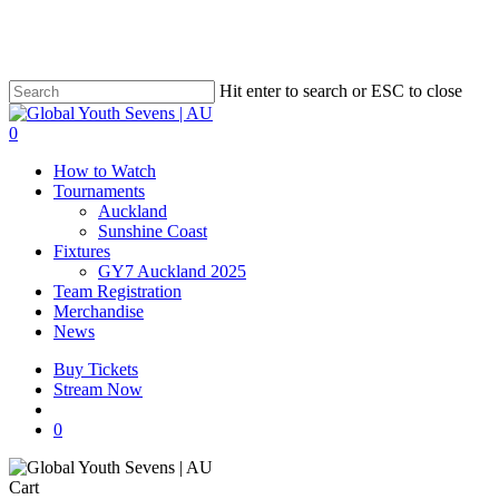
Skip
to
main
content
Hit enter to search or ESC to close
Close
Search
account
0
Menu
How to Watch
Tournaments
Auckland
Sunshine Coast
Fixtures
GY7 Auckland 2025
Team Registration
Merchandise
News
Buy Tickets
Stream Now
account
0
Close
Cart