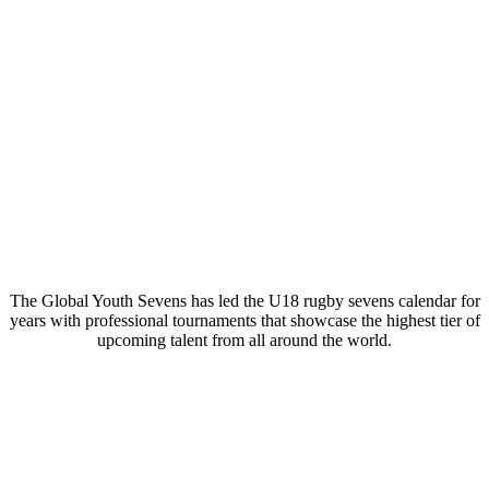
The Global Youth Sevens has led the U18 rugby sevens calendar for
years with professional tournaments that showcase the highest tier of
upcoming talent from all around the world.