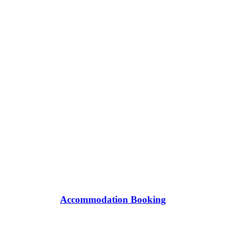
Accommodation Booking