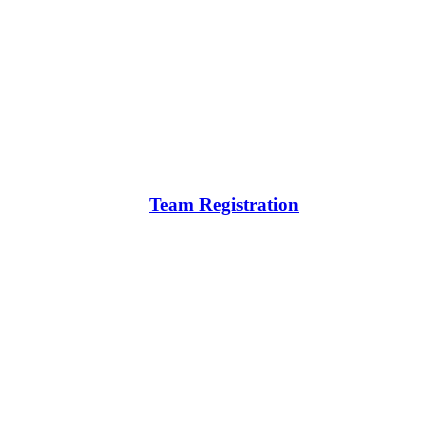
Team Registration