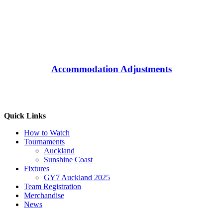
Accommodation Adjustments
Quick Links
How to Watch
Tournaments
Auckland
Sunshine Coast
Fixtures
GY7 Auckland 2025
Team Registration
Merchandise
News